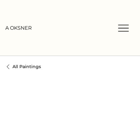
A OKSNER
All Paintings