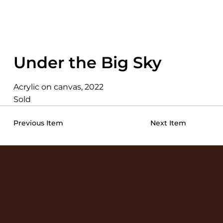
Under the Big Sky
Acrylic on canvas, 2022
Sold
Previous Item
Next Item