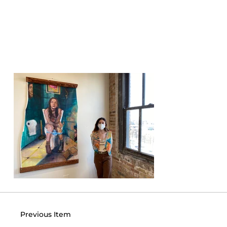
Previous Item