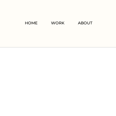
HOME
WORK
ABOUT