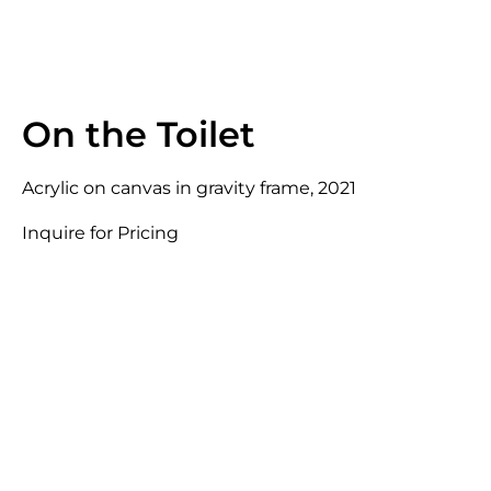
On the Toilet
Acrylic on canvas in gravity frame, 2021
Inquire for Pricing