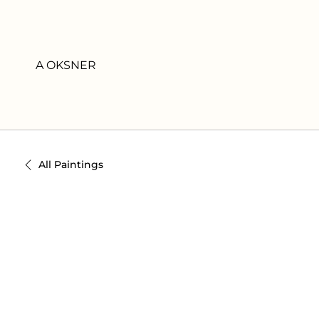
A OKSNER
All Paintings