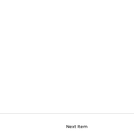
Next Item